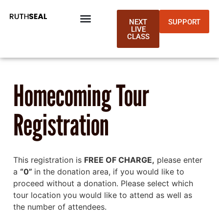
NEXT
SUPPORT
LIVE
CLASS
Homecoming Tour
Registration
This registration is
FREE OF CHARGE,
please enter
a
“0”
in the donation area, if you would like to
proceed without a donation. Please select which
tour location you would like to attend as well as
the number of attendees.