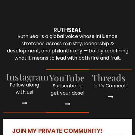
Ruth Seal is a global voice whose influence
stretches across ministry, leadership &
development, and philanthropy — boldly redefining
what it means to lead with both fire and fruit.
Instagram
YouTube
Threads
Follow along
Subscribe to
Let’s Connect!
with us!
get your dose!
JOIN MY PRIVATE COMMUNITY!