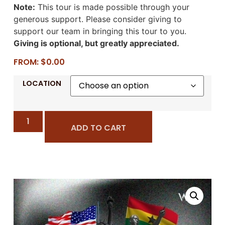
Note:
This tour is made possible through your
generous support. Please consider giving to
support our team in bringing this tour to you.
Giving is optional, but greatly appreciated.
FROM:
$
0.00
LOCATION
ADD TO CART