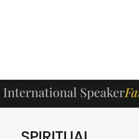
International Speaker
Fa
SPIRITUAL