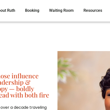
out Ruth
Booking
Waiting Room
Resources
hose influence
eadership &
opy — boldly
ead with both fire
 over a decade traveling