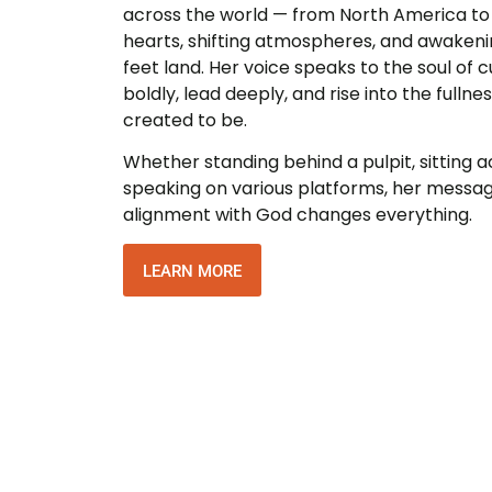
across the world — from North America to E
hearts, shifting atmospheres, and awaken
feet land. Her voice speaks to the soul of cu
boldly, lead deeply, and rise into the fulln
created to be.
Whether standing behind a pulpit, sitting a
speaking on various platforms, her messa
alignment with God changes everything.
LEARN MORE