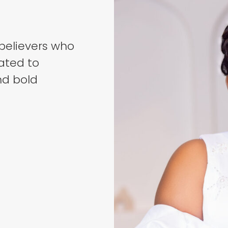
believers who
ated to
nd bold