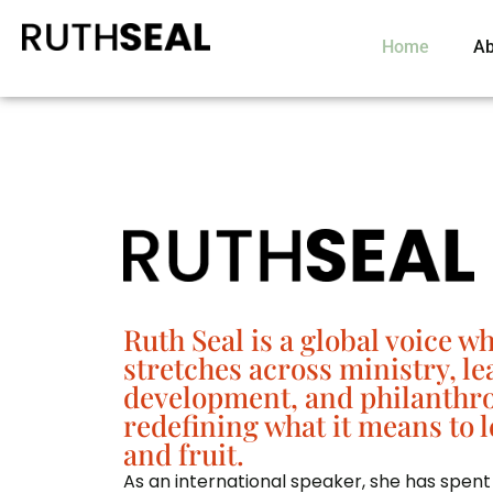
Home
Ab
Ruth Seal is a global voice w
stretches across ministry, l
development, and philanthr
redefining what it means to l
and fruit.
As an
international speaker
, she has spent