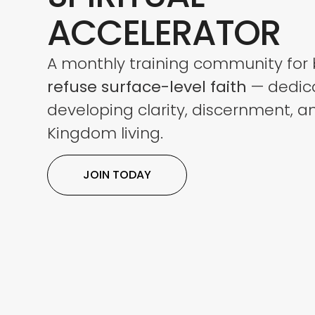
ACCELERATOR
A monthly training community for 
refuse surface-level
faith
— dedic
developing clarity, discernment, a
Kingdom living.
JOIN TODAY