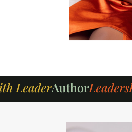
ith Leader
Author
Leaders