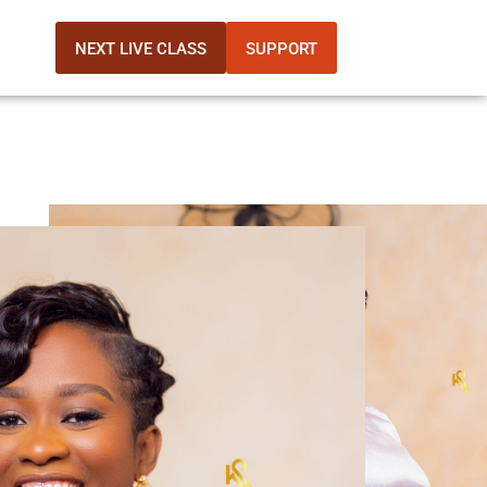
NEXT LIVE CLASS
SUPPORT