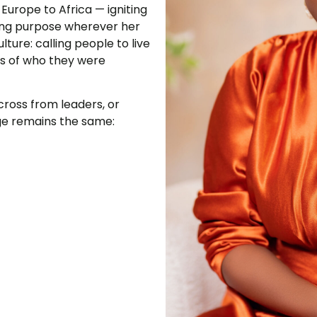
urope to Africa — igniting
ing purpose wherever her
lture: calling people to live
ess of who they were
cross from leaders, or
ge remains the same: