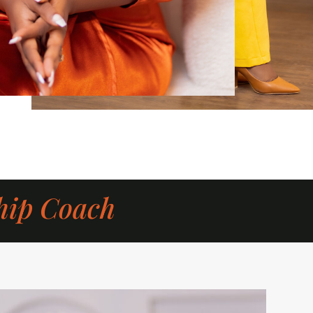
hip Coach